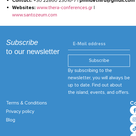
Contact:
+30 22860 23016-7 |
pmnaethira@gmail.com
Websites:
www.thera-conferences.gr
|
www.santozeum.com
Subscribe
to our newsletter
Subscribe
By subscribing to the
newsletter, you will always be
up to date. Find out about
the island, events, and offers.
Co
Terms & Conditions
Privacy policy
Blog