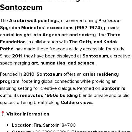
Santozeum
The
Akrotiri wall paintings
, discovered during
Professor
Spyridon Marinatos’ excavations (1967-1974)
, provide
crucial insight into Aegean art and society
. The
Thera
Foundation
, in collaboration with
The Getty and Kodak
Pathé
, has made these frescoes widely accessible for study.
Since
2011
, they have been displayed at
Santozeum
, a creative
space merging
art, humanities, and science
.
Founded in
2010
,
Santozeum
offers an
artist residency
program
, fostering global connections while providing an
inspiring setting for creative dialogue. Perched on
Santorini’s
cliffs
, its
renovated 1950s building
blends private and public
spaces, offering breathtaking
Caldera views
.
Visitor Information
Location:
Fira, Santorini 84700