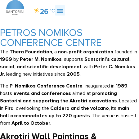
26
°C
About Santorini
What to Do
What to Eat
How to Get Here
PETROS NOMIKOS
CONFERENCE CENTRE
The
Thera Foundation
, a
non-profit organization
founded in
1969
by
Peter M. Nomikos
, supports
Santorini’s cultural,
social, and scientific development
, with
Peter C. Nomikos
Jr.
leading new initiatives since
2005
.
The
P. Nomikos Conference Centre
, inaugurated in
1989
,
hosts
events and conferences
aimed at
promoting
Santorini and supporting the Akrotiri excavations
. Located
in
Fira
, overlooking the
Caldera and the volcano
, its
main
hall accommodates up to 220 guests
. The venue is busiest
from
April to October
.
Akrotiri Wall Paintings &